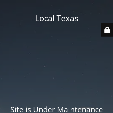
Local Texas
Site is Under Maintenance