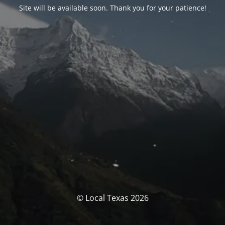
Site will be available soon. Thank you for your patience!
© Local Texas 2026