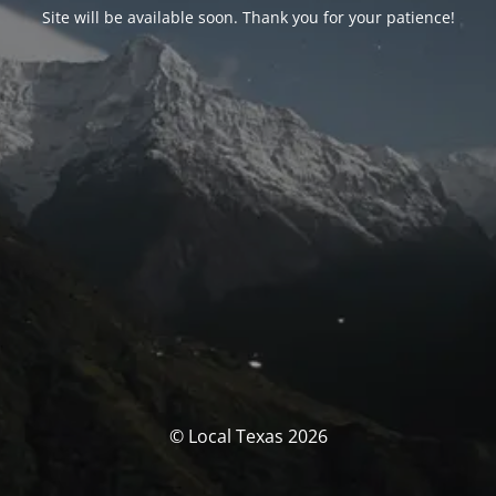
Site will be available soon. Thank you for your patience!
© Local Texas 2026