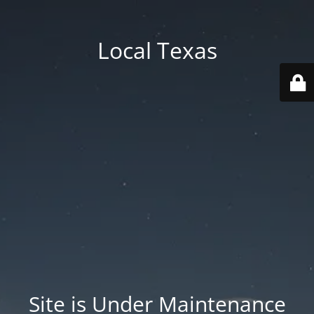
Local Texas
Site is Under Maintenance