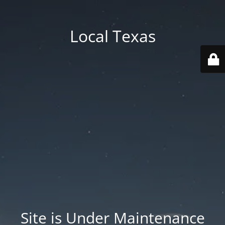
Local Texas
Site is Under Maintenance