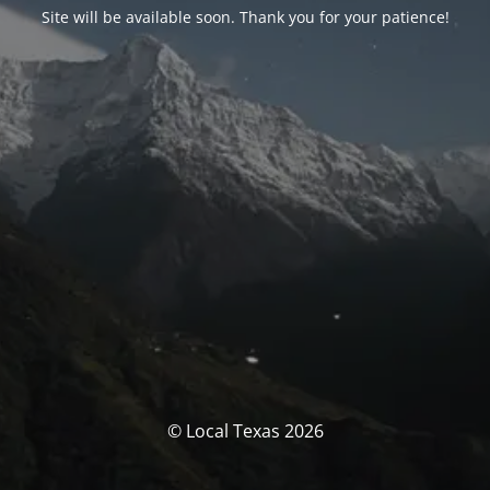
Site will be available soon. Thank you for your patience!
© Local Texas 2026